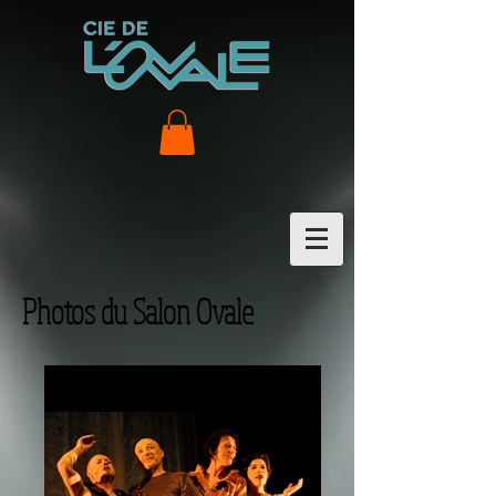
Photos du Salon Ovale