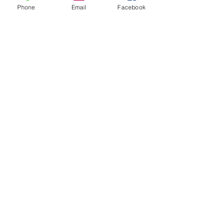
Phone
Email
Facebook